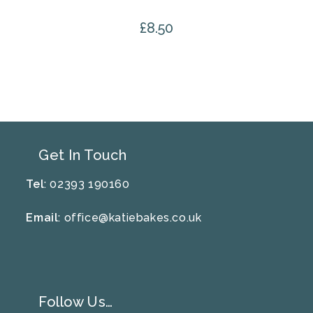
£
8.50
Get In Touch
Tel
: 02393 190160
Email
:
office@katiebakes.co.uk
Follow Us…