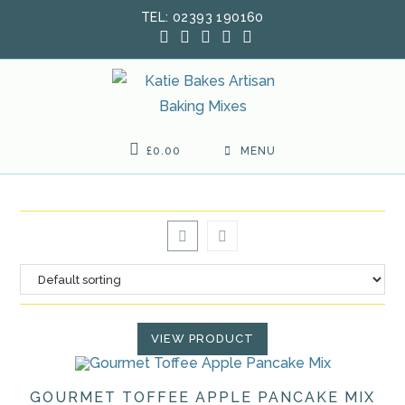
Skip
TEL: 02393 190160
to
content
£
0.00
MENU
VIEW PRODUCT
GOURMET TOFFEE APPLE PANCAKE MIX