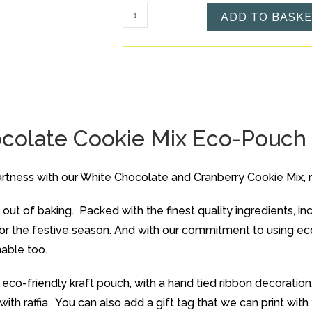
Cranberry
ADD TO BASK
and
White
Chocolate
Cookie
Mix
Eco-
colate Cookie Mix Eco-Pouch
Pouch
quantity
rtness with our White Chocolate and Cranberry Cookie Mix, 
out of baking. Packed with the finest quality ingredients, in
 for the festive season. And with our commitment to using e
nable too.
eco-friendly kraft pouch, with a hand tied ribbon decoration.
 with raffia. You can also add a gift tag that we can print wi