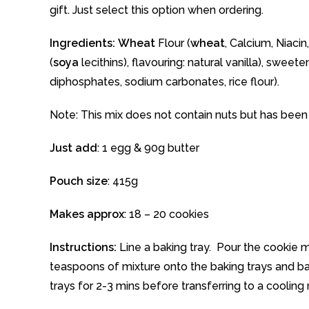
gift. Just select this option when ordering.
Ingredients:
Wheat
Flour (
wheat
, Calcium, Niaci
(
soya
lecithins), flavouring: natural vanilla), swee
diphosphates, sodium carbonates, rice flour).
Note: This mix does not contain nuts but has bee
Just add
: 1 egg & 90g butter
Pouch size
: 415g
Makes approx
: 18 – 20 cookies
Instructions:
Line a baking tray. Pour the cookie
teaspoons of mixture onto the baking trays and b
trays for 2-3 mins before transferring to a cooling 