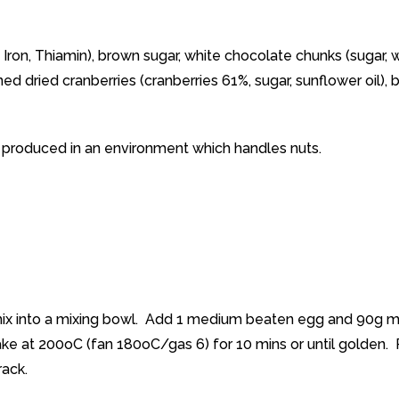
n, Iron, Thiamin), brown sugar, white chocolate chunks (sugar,
tened dried cranberries (cranberries 61%, sugar, sunflower oil)
n produced in an environment which handles nuts.
 mix into a mixing bowl. Add 1 medium beaten egg and 90g m
ake at 200oC (fan 180oC/gas 6) for 10 mins or until golden
rack.