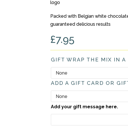
Packed with Belgian white chocolate 
guaranteed delicious results
£
7.95
GIFT WRAP THE MIX IN A
ADD A GIFT CARD OR GIF
Add your gift message here.