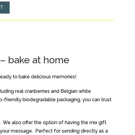
ET
 – bake at home
ready to bake delicious memories!
cluding real cranberries and Belgian white
co-friendly biodegradable packaging, you can trust
 We also offer the option of having the mix gift
th your message. Perfect for sending directly as a