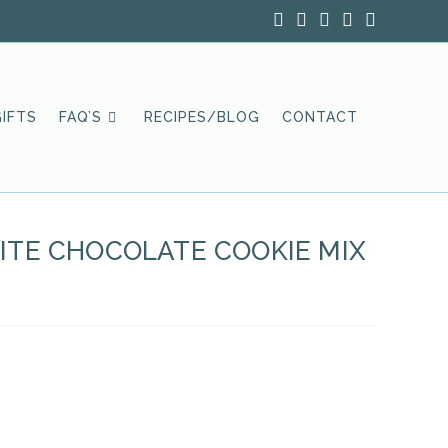
IFTS
FAQ’S
RECIPES/BLOG
CONTACT
TE CHOCOLATE COOKIE MIX