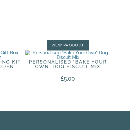
VIEW PRODUCT
ING KIT
PERSONALISED “BAKE YOUR
ODEN
OWN” DOG BISCUIT MIX
£
5.00