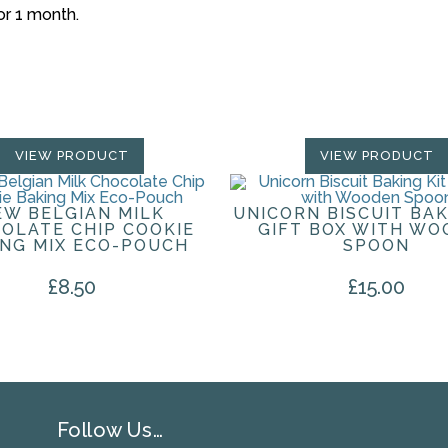
for 1 month.
VIEW PRODUCT
VIEW PRODUCT
EW BELGIAN MILK
UNICORN BISCUIT BAK
OLATE CHIP COOKIE
GIFT BOX WITH WO
ING MIX ECO-POUCH
SPOON
£
8.50
£
15.00
Follow Us…