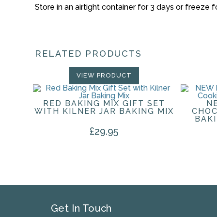
Store in an airtight container for 3 days or freeze 
RELATED PRODUCTS
VIEW PRODUCT
RED BAKING MIX GIFT SET
N
WITH KILNER JAR BAKING MIX
CHOC
BAK
£
29.95
Get In Touch