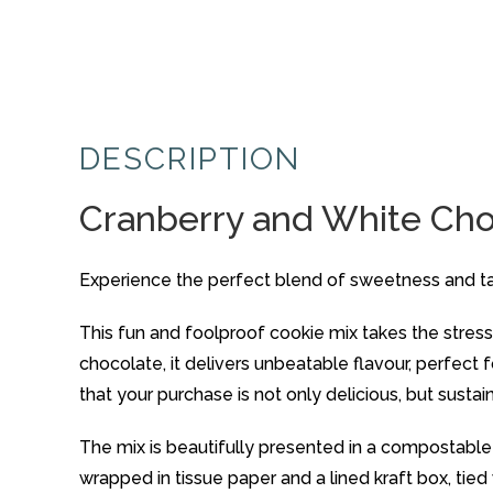
DESCRIPTION
Cranberry and White Cho
Experience the perfect blend of sweetness and ta
This fun and foolproof cookie mix takes the stress 
chocolate, it delivers unbeatable flavour, perfect
that your purchase is not only delicious, but sustai
The mix is beautifully presented in a compostable 
wrapped in tissue paper and a lined kraft box, tied