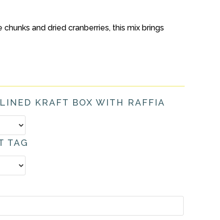
chunks and dried cranberries, this mix brings
 LINED KRAFT BOX WITH RAFFIA
T TAG