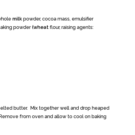
 whole
milk
powder, cocoa mass, emulsifier
, baking powder
(wheat
flour, raising agents:
elted butter. Mix together well and drop heaped
. Remove from oven and allow to cool on baking