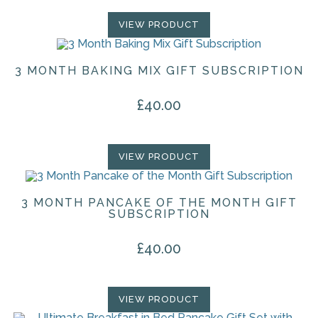
VIEW PRODUCT
3 MONTH BAKING MIX GIFT SUBSCRIPTION
£
40.00
VIEW PRODUCT
3 MONTH PANCAKE OF THE MONTH GIFT
SUBSCRIPTION
£
40.00
VIEW PRODUCT