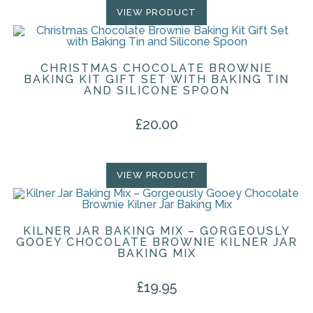
VIEW PRODUCT
CHRISTMAS CHOCOLATE BROWNIE
BAKING KIT GIFT SET WITH BAKING TIN
AND SILICONE SPOON
£
20.00
VIEW PRODUCT
KILNER JAR BAKING MIX – GORGEOUSLY
GOOEY CHOCOLATE BROWNIE KILNER JAR
BAKING MIX
£
19.95