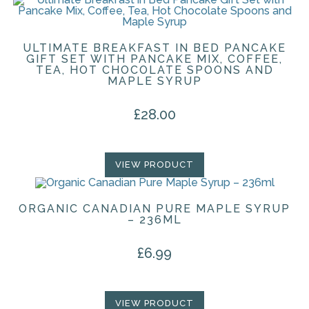
ULTIMATE BREAKFAST IN BED PANCAKE
GIFT SET WITH PANCAKE MIX, COFFEE,
TEA, HOT CHOCOLATE SPOONS AND
MAPLE SYRUP
£
28.00
VIEW PRODUCT
ORGANIC CANADIAN PURE MAPLE SYRUP
– 236ML
£
6.99
VIEW PRODUCT