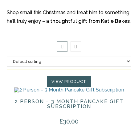
Shop small this Christmas and treat him to something
he’ll truly enjoy – a
thoughtful gift from Katie Bakes
.
VIEW PRODUCT
2 PERSON – 3 MONTH PANCAKE GIFT
SUBSCRIPTION
£
30.00