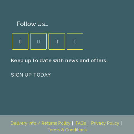
Follow Us…
Opens
Opens
Opens
Opens
Keep up to date with news and offers…
in
in
in
in
a
a
a
a
SIGN UP TODAY
new
new
new
new
tab
tab
tab
tab
Delivery Info / Returns Policy
FAQ’s
Privacy Policy
Terms & Conditions