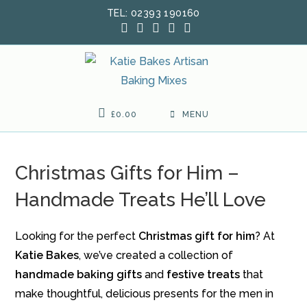
Skip
TEL: 02393 190160
to
content
£
0.00
MENU
Christmas Gifts for Him –
Handmade Treats He’ll Love
Looking for the perfect
Christmas gift for him
? At
Katie Bakes
, we’ve created a collection of
handmade baking gifts
and
festive treats
that
make thoughtful, delicious presents for the men in