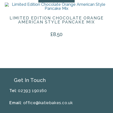
LIMITED EDITION CHOCOLATE ORANGE
AMERICAN STYLE PANCAKE MIX
£
8.50
Get In Touch
Tel
: 02393 190160
Email
:
office@katiebakes.co.uk