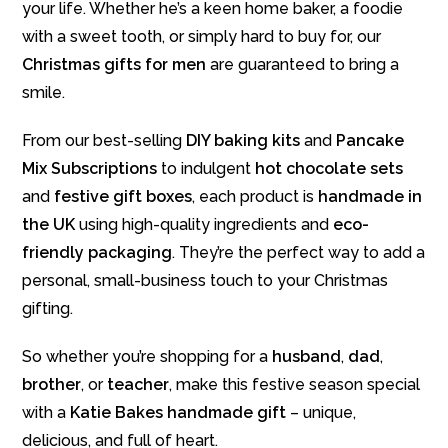
your life. Whether he’s a keen home baker, a foodie
with a sweet tooth, or simply hard to buy for, our
Christmas gifts for men
are guaranteed to bring a
smile.
From our best-selling
DIY baking kits
and
Pancake
Mix Subscriptions
to indulgent
hot chocolate sets
and
festive gift boxes
, each product is
handmade in
the UK
using high-quality ingredients and
eco-
friendly packaging
. They’re the perfect way to add a
personal, small-business touch to your Christmas
gifting.
So whether you’re shopping for a
husband
,
dad
,
brother
, or
teacher
, make this festive season special
with a
Katie Bakes handmade gift
– unique,
delicious, and full of heart.