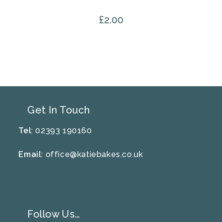
£
2.00
Get In Touch
Tel
: 02393 190160
Email
:
office@katiebakes.co.uk
Follow Us…