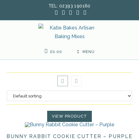
Skip
TEL: 02393 190160
to
content
£
0.00
MENU
VIEW PRODUCT
BUNNY RABBIT COOKIE CUTTER – PURPLE