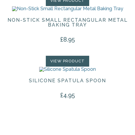
VIEW PRODUCT
NON-STICK SMALL RECTANGULAR METAL
BAKING TRAY
£
8.95
VIEW PRODUCT
SILICONE SPATULA SPOON
£
4.95