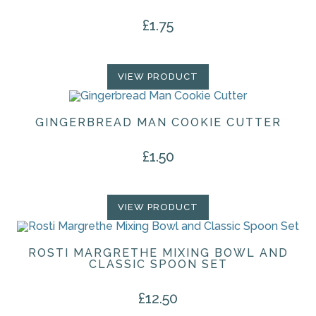
£
1.75
VIEW PRODUCT
GINGERBREAD MAN COOKIE CUTTER
£
1.50
VIEW PRODUCT
ROSTI MARGRETHE MIXING BOWL AND
CLASSIC SPOON SET
£
12.50