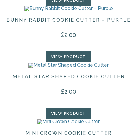
VIEW PRODUCT
BUNNY RABBIT COOKIE CUTTER – PURPLE
£
2.00
VIEW PRODUCT
METAL STAR SHAPED COOKIE CUTTER
£
2.00
VIEW PRODUCT
MINI CROWN COOKIE CUTTER