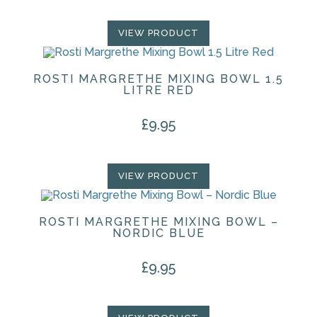
VIEW PRODUCT
ROSTI MARGRETHE MIXING BOWL 1.5
LITRE RED
£
9.95
VIEW PRODUCT
ROSTI MARGRETHE MIXING BOWL –
NORDIC BLUE
£
9.95