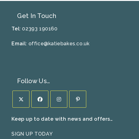
Get In Touch
Tel
: 02393 190160
Email
:
office@katiebakes.co.uk
Follow Us…
Opens
Opens
Opens
Opens
Keep up to date with news and offers…
in
in
in
in
a
a
a
a
SIGN UP TODAY
new
new
new
new