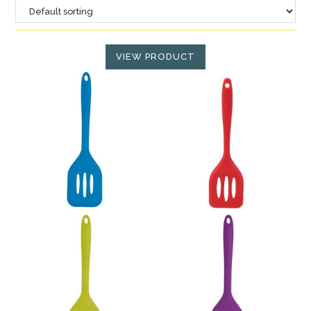
VIEW PRODUCT