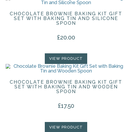
CHOCOLATE BROWNIE BAKING KIT GIFT
SET WITH BAKING TIN AND SILICONE
SPOON
£
20.00
VIEW PRODUCT
CHOCOLATE BROWNIE BAKING KIT GIFT
SET WITH BAKING TIN AND WOODEN
SPOON
£
17.50
VIEW PRODUCT