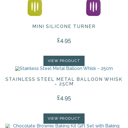
MINI SILICONE TURNER
£
4.95
VIEW PRODUCT
STAINLESS STEEL METAL BALLOON WHISK
– 25CM
£
4.95
VIEW PRODUCT