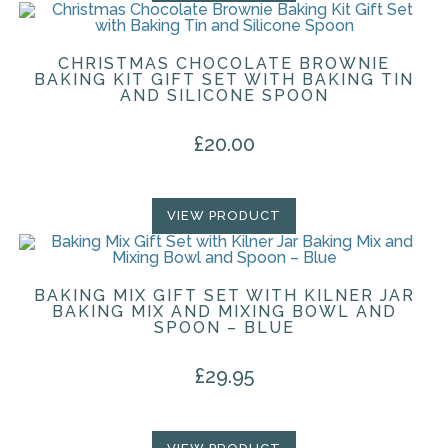
CHRISTMAS CHOCOLATE BROWNIE
BAKING KIT GIFT SET WITH BAKING TIN
AND SILICONE SPOON
£
20.00
VIEW PRODUCT
BAKING MIX GIFT SET WITH KILNER JAR
BAKING MIX AND MIXING BOWL AND
SPOON – BLUE
£
29.95