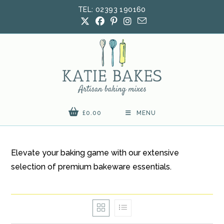
Skip
TEL: 02393 190160
to
content
£
0.00
MENU
Elevate your baking game with our extensive
selection of premium bakeware essentials.